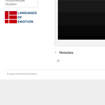
Metadata
Empirical Media Aesthetics