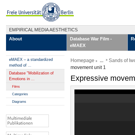
EMPIRICAL MEDIA AESTHETICS
About
Database War Film -
R
eMAEX
eMAEX – a standardized
Homepage
...
Sands of Iw
method of ...
movement unit 1
Database "Mobilization of
Expressive moveme
Emotions in ...
Films
Categories
Diagrams