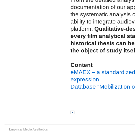
documentation of our app
the systematic analysis
ability to integrate audi
platform.
Qualitative-de
every film analytical st
historical thesis can b
the object of study itsel
Content
eMAEX – a standardized m
expression
Database "Mobilization of
Empirical Media Aesthetics