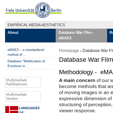
EMPIRICAL MEDIA AESTHETICS
About
Database War Film -
R
eMAEX
eMAEX – a standardized
Homepage
Database War F
method of ...
Database War Fil
Database "Mobilization of
Emotions in ...
Methodology - eM
A main concern
of our w
become methods that are
of moving images in an em
expressive dimension of 
structuring of perception
viewer response.