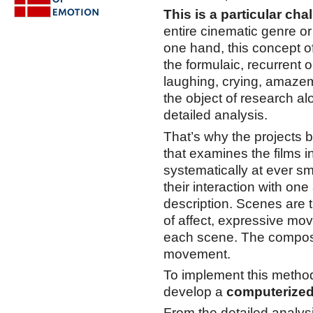
This is a particular cha
entire cinematic genre o
one hand, this concept of 
the formulaic, recurrent 
laughing, crying, amazeme
the object of research a
detailed analysis.
That’s why the projects 
that examines the films i
systematically at ever s
their interaction with one
description. Scenes are t
of affect, expressive mo
each scene. The composi
movement.
To implement this method
develop a
computerized
From the detailed analysi