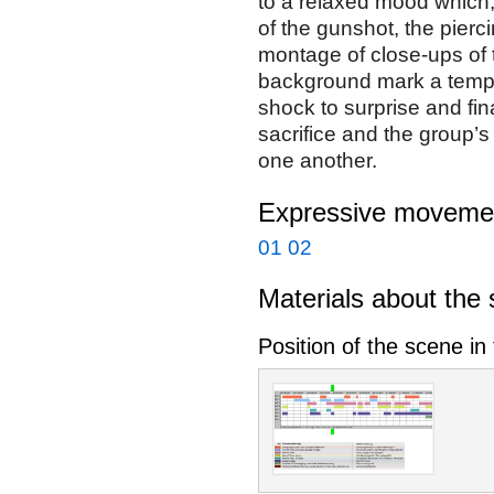
to a relaxed mood which,
of the gunshot, the pierc
montage of close-ups of t
background mark a tempo
shock to surprise and fina
sacrifice and the group’
one another.
Expressive movemen
01
02
Materials about the
Position of the scene in 