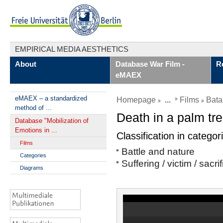
EMPIRICAL MEDIA AESTHETICS
About
Database War Film -
R
eMAEX
eMAEX – a standardized
Homepage
...
Films
Bata
method of ...
Death in a palm tr
Database "Mobilization of
Emotions in ...
Classification in categor
Films
Battle and nature
Categories
Suffering / victim / sacri
Diagrams