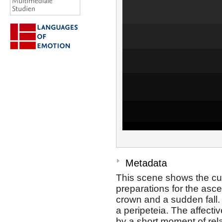
Metadata
This scene shows the cur
preparations for the ascen
crown and a sudden fall
a peripeteia. The affecti
by a short moment of rela