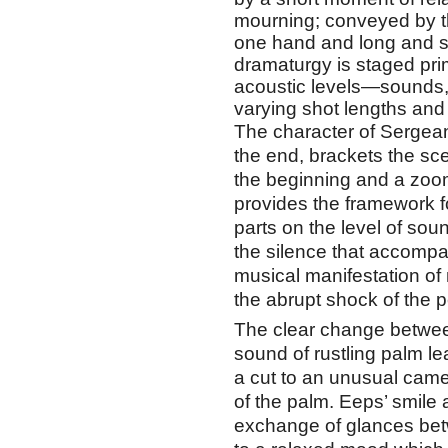
mourning; conveyed by th
one hand and long and sh
dramaturgy is staged prim
acoustic levels—sounds
varying shot lengths a
The character of Sergea
the end, brackets the sce
the beginning and a zoom 
provides the framework f
parts on the level of sou
the silence that accompa
musical manifestation of 
the abrupt shock of the p
The clear change betwee
sound of rustling palm l
a cut to an unusual camer
of the palm. Eeps’ smil
exchange of glances be