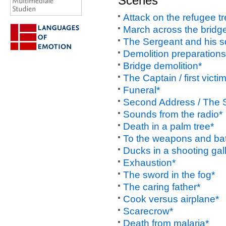
Scenes
Attack on the refugee tr
March across the bridg
The Sergeant and his 
Demolition preparations
Bridge demolition*
The Captain / first victi
Funeral*
Second Address / The S
Sounds from the radio*
Death in a palm tree*
To the weapons and bat
Ducks in a shooting gal
Exhaustion*
The sword in the fog*
The caring father*
Cook versus airplane*
Scarecrow*
Death from malaria*