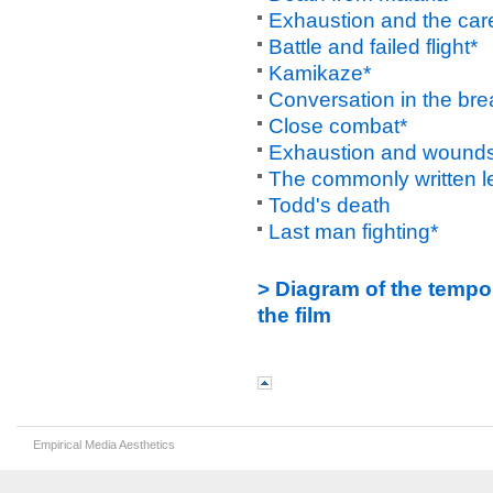
Exhaustion and the care
Battle and failed flight*
Kamikaze*
Conversation in the bre
Close combat*
Exhaustion and wound
The commonly written let
Todd's death
Last man fighting*
> Diagram of the tempo
the film
Empirical Media Aesthetics