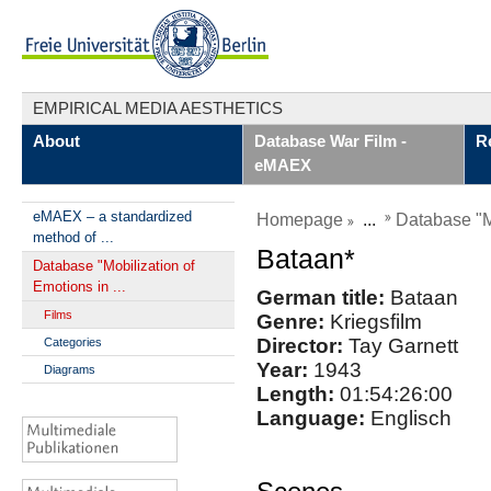
EMPIRICAL MEDIA AESTHETICS
About
Database War Film -
R
eMAEX
eMAEX – a standardized
Homepage
...
Database "Mo
method of ...
Bataan*
Database "Mobilization of
Emotions in ...
German title:
Bataan
Films
Genre:
Kriegsfilm
Director:
Tay Garnett
Categories
Year:
1943
Diagrams
Length:
01:54:26:00
Language:
Englisch